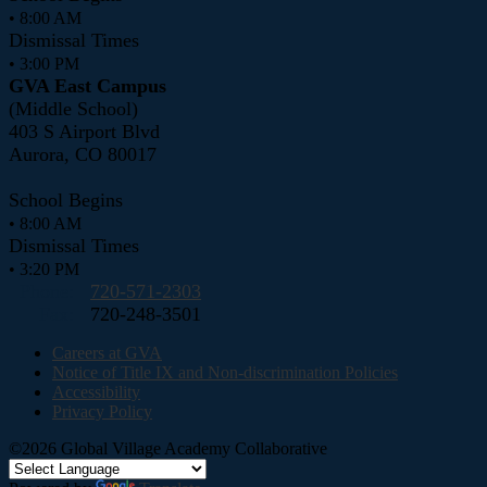
• 8:00 AM
Dismissal Times
• 3:00 PM
GVA East Campus
(Middle School)
403 S Airport Blvd
Aurora, CO 80017
School Begins
• 8:00 AM
Dismissal Times
• 3:20 PM
Phone:
720-571-2303
Fax:
720-248-3501
Careers at GVA
Notice of Title IX and Non-discrimination Policies
Accessibility
Privacy Policy
©2026 Global Village Academy Collaborative