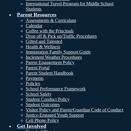
International Travel Program for Middle School
Students
Parent Resources
Assessments & Curriculum
Calendar
Coffee with the Principals
Drop off & Pick up/Traffic Procedures
Gifted and Talented
Health & Wellness
Immigration Family Support Guide
Inclement Weather Procedures
Parent Engagement Policy
Parent Portal
Parent Student Handbook
Payments
Policies
School Performance Framework
School Safety
Student Conduct Policy
Student Outcomes
Visitor Policy and Parent/Guardian Code of Conduct
Justice-Engaged Youth Support
Cell Phone Policy
Get Involved