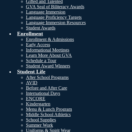
Gifted and Talented
GVA Seal of Biliteracy Awards
Language Immersion
Language Proficiency Targets
Language Immersion Resources
Student Awards
Enrollment
Enrollment & Admissions
Early Access
Informational Meetings
Learn More About GVA
Schedule a Tour
Student Award Winners
Student Life
After School Programs
AVID
Before and After Care
International Days
ENCORE
Kindergarten
Menu & Lunch Program
Middle School Athletics
School Supplies
Summer Work
Uniforms & Spirit Wear