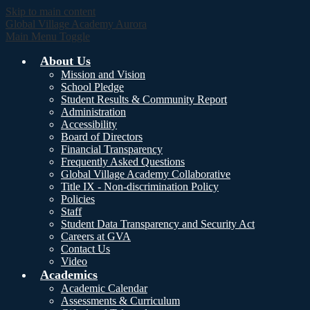
Skip to main content
Global Village Academy Aurora
Main Menu Toggle
About Us
Mission and Vision
School Pledge
Student Results & Community Report
Administration
Accessibility
Board of Directors
Financial Transparency
Frequently Asked Questions
Global Village Academy Collaborative
Title IX - Non-discrimination Policy
Policies
Staff
Student Data Transparency and Security Act
Careers at GVA
Contact Us
Video
Academics
Academic Calendar
Assessments & Curriculum