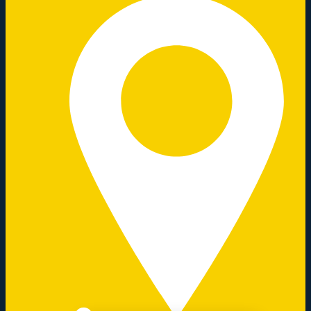
Close chatbot welcome bubble