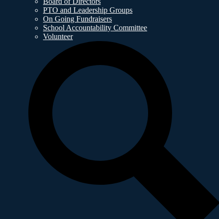
Board of Directors
PTO and Leadership Groups
On Going Fundraisers
School Accountability Committee
Volunteer