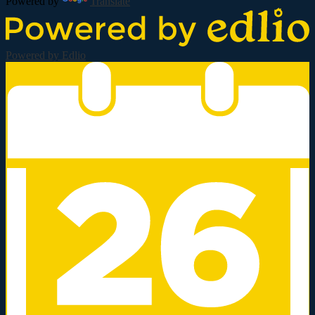
Powered by
Translate
Powered by Edlio