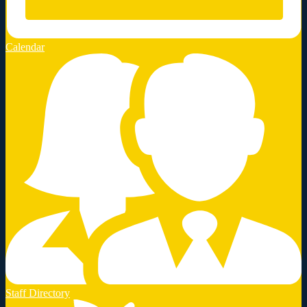
Calendar
Staff Directory