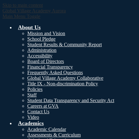
Skip to main content
Global Village Academy Aurora
Main Menu Toggle
About Us
Mission and Vision
School Pledge
Student Results & Community Report
Administration
Accessibility
Board of Directors
Financial Transparency
Frequently Asked Questions
Global Village Academy Collaborative
Title IX - Non-discrimination Policy
Policies
Staff
Student Data Transparency and Security Act
Careers at GVA
Contact Us
Video
Academics
Academic Calendar
Assessments & Curriculum