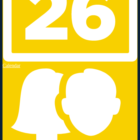
Calendar