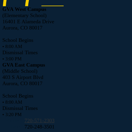
GVA West Campus
(Elementary School)
16401 E Alameda Drive
Aurora, CO 80017
School Begins
• 8:00 AM
Dismissal Times
• 3:00 PM
GVA East Campus
(Middle School)
403 S Airport Blvd
Aurora, CO 80017
School Begins
• 8:00 AM
Dismissal Times
• 3:20 PM
Phone:
720-571-2303
Fax:
720-248-3501