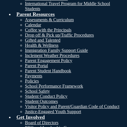
International Travel Program for Middle School
Students
Parent Resources
Assessments & Curriculum
Calendar
Coffee with the Principals
Drop off & Pick up/Traffic Procedures
Gifted and Talented
Health & Wellness
Immigration Family Support Guide
Inclement Weather Procedures
Parent Engagement Policy
Parent Portal
Parent Student Handbook
Payments
Policies
School Performance Framework
School Safety
Student Conduct Policy
Student Outcomes
Visitor Policy and Parent/Guardian Code of Conduct
Justice-Engaged Youth Support
Get Involved
Board of Directors