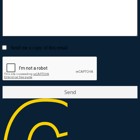
Send me a copy of this email