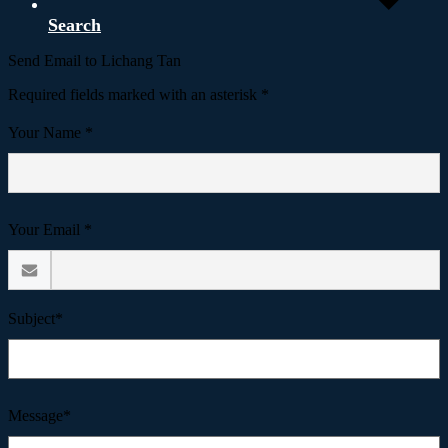
Search
Send Email to Lichang Tan
Required fields marked with an asterisk *
Your Name *
Your Email *
Subject*
Message*