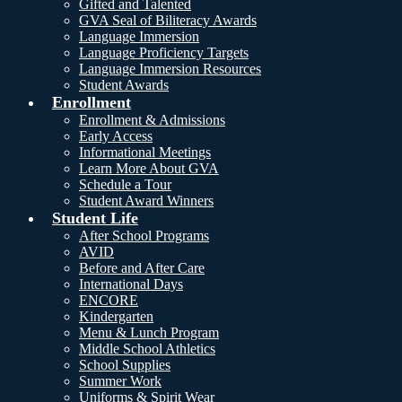
Gifted and Talented
GVA Seal of Biliteracy Awards
Language Immersion
Language Proficiency Targets
Language Immersion Resources
Student Awards
Enrollment
Enrollment & Admissions
Early Access
Informational Meetings
Learn More About GVA
Schedule a Tour
Student Award Winners
Student Life
After School Programs
AVID
Before and After Care
International Days
ENCORE
Kindergarten
Menu & Lunch Program
Middle School Athletics
School Supplies
Summer Work
Uniforms & Spirit Wear