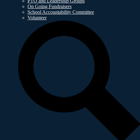
PTO and Leadership Groups
On Going Fundraisers
School Accountability Committee
Volunteer