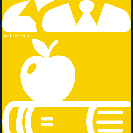
Staff Directory