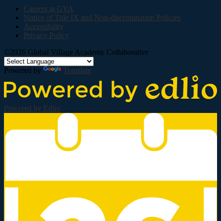
Careers at GVA
Notice of Title IX and Non-discrimination Policies
Accessibility
Privacy Policy
©2026 Global Village Academy Collaborative
Powered by
Translate
Powered by Edlio